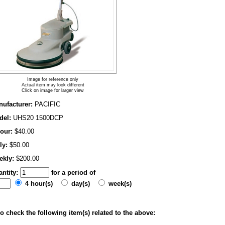
Image for reference only
Actual item may look different
Click on image for larger view
ufacturer:
PACIFIC
del:
UHS20 1500DCP
our:
$40.00
ly:
$50.00
ekly:
$200.00
ntity:
for a period of
4 hour(s)
day(s)
week(s)
o check the following item(s) related to the above: