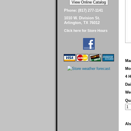
Phone: (817) 277-1141
1010 W. Division St.
Arlington, TX 76012
Click here for Store Hours
Man
Mo
4 H
Dai
We
Qua
Als