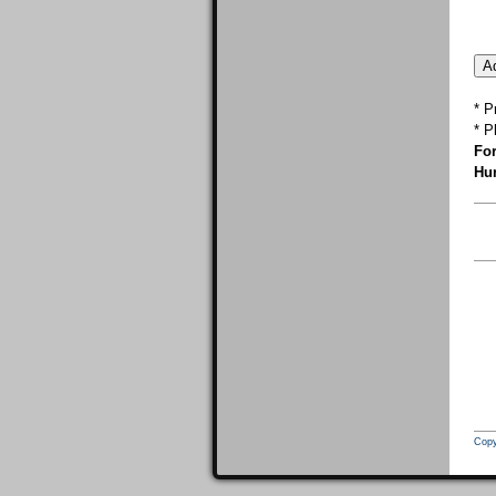
* P
* P
For
Hur
Copy