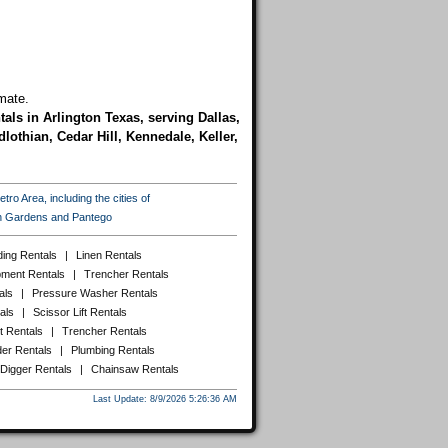
mate.
tals in Arlington Texas, serving Dallas,
lothian, Cedar Hill, Kennedale, Keller,
ro Area, including the cities of
ton Gardens and Pantego
ing Rentals
|
Linen Rentals
pment Rentals
|
Trencher Rentals
als
|
Pressure Washer Rentals
als
|
Scissor Lift Rentals
t Rentals
|
Trencher Rentals
er Rentals
|
Plumbing Rentals
 Digger Rentals
|
Chainsaw Rentals
Last Update: 8/9/2026 5:26:36 AM