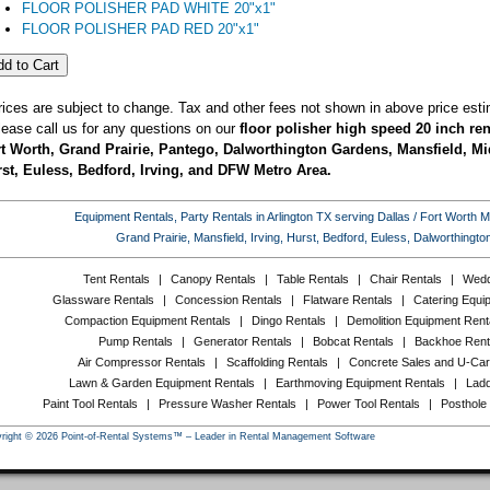
FLOOR POLISHER PAD WHITE 20"x1"
FLOOR POLISHER PAD RED 20"x1"
rices are subject to change. Tax and other fees not shown in above price esti
lease call us for any questions on our
floor polisher high speed 20 inch ren
t Worth, Grand Prairie, Pantego, Dalworthington Gardens, Mansfield, Mid
st, Euless, Bedford, Irving, and DFW Metro Area.
Equipment Rentals, Party Rentals in Arlington TX serving Dallas / Fort Worth Met
Grand Prairie, Mansfield, Irving, Hurst, Bedford, Euless, Dalworthing
Tent Rentals
|
Canopy Rentals
|
Table Rentals
|
Chair Rentals
|
Wedd
Glassware Rentals
|
Concession Rentals
|
Flatware Rentals
|
Catering Equi
Compaction Equipment Rentals
|
Dingo Rentals
|
Demolition Equipment Rent
Pump Rentals
|
Generator Rentals
|
Bobcat Rentals
|
Backhoe Rent
Air Compressor Rentals
|
Scaffolding Rentals
|
Concrete Sales and U-Car
Lawn & Garden Equipment Rentals
|
Earthmoving Equipment Rentals
|
Ladd
Paint Tool Rentals
|
Pressure Washer Rentals
|
Power Tool Rentals
|
Posthole
right © 2026 Point-of-Rental Systems™ – Leader in Rental Management Software