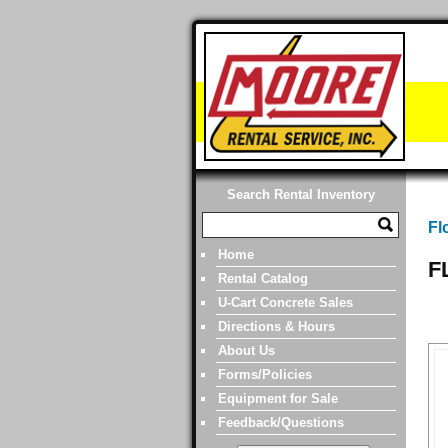
Search Rental Inventory
Fl
Home
F
Rental Catalog
U-Cart Concrete Sales
Directions & Hours
About Us
Forms/Policies
Equipment for Sale
Feedback/Questions