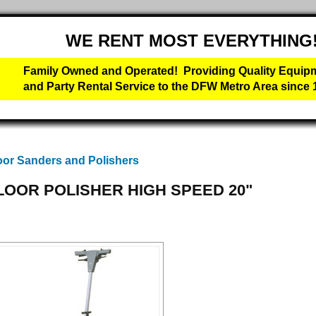
WE RENT MOST EVERYTHING
Family Owned and Operated! Providing Quality Equip
and Party Rental Service to the DFW Metro Area since 
oor Sanders and Polishers
LOOR POLISHER HIGH SPEED 20"