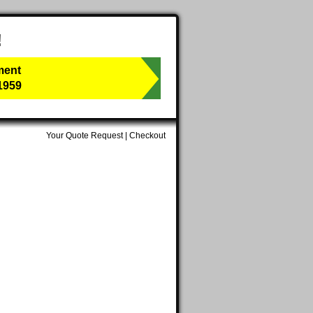
!
ment
1959
Your Quote Request
|
Checkout