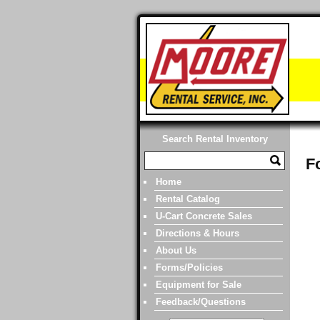
Search Rental Inventory
F
Home
Rental Catalog
U-Cart Concrete Sales
Directions & Hours
About Us
Forms/Policies
Equipment for Sale
Feedback/Questions