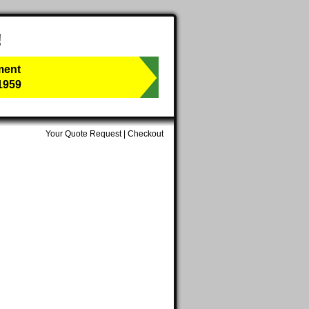
!
ment
1959
Your Quote Request
|
Checkout