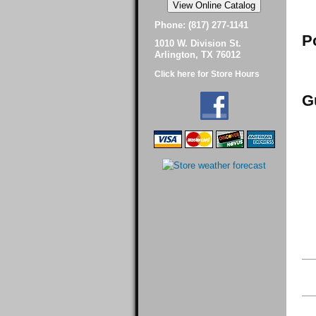
Phone: (817) 277-1141
P
1010 W. Division St.
Arlington, TX 76012
Click here for Store Hours
G