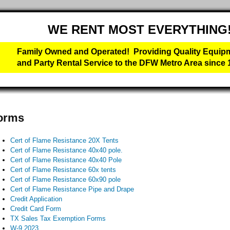
WE RENT MOST EVERYTHING
Family Owned and Operated! Providing Quality Equip
and Party Rental Service to the DFW Metro Area since 
orms
Cert of Flame Resistance 20X Tents
Cert of Flame Resistance 40x40 pole.
Cert of Flame Resistance 40x40 Pole
Cert of Flame Resistance 60x tents
Cert of Flame Resistance 60x90 pole
Cert of Flame Resistance Pipe and Drape
Credit Application
Credit Card Form
TX Sales Tax Exemption Forms
W-9 2023