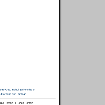
ro Area, including the cities of
ton Gardens and Pantego
ing Rentals
|
Linen Rentals