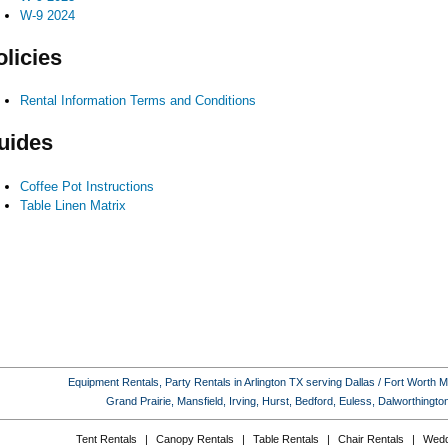
W-9 2024
olicies
Rental Information Terms and Conditions
uides
Coffee Pot Instructions
Table Linen Matrix
Equipment Rentals, Party Rentals in Arlington TX serving Dallas / Fort Worth Met
Grand Prairie, Mansfield, Irving, Hurst, Bedford, Euless, Dalworthing
Tent Rentals
|
Canopy Rentals
|
Table Rentals
|
Chair Rentals
|
Wedd