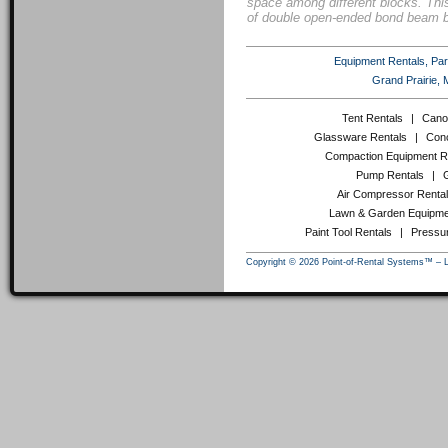
space among different blocks. Thi
of double open-ended bond beam b
Equipment Rentals, Party
Grand Prairie, 
Tent Rentals
|
Cano
Glassware Rentals
|
Conc
Compaction Equipment R
Pump Rentals
|
Air Compressor Renta
Lawn & Garden Equipme
Paint Tool Rentals
|
Pressu
Copyright © 2026 Point-of-Rental Systems™ – 