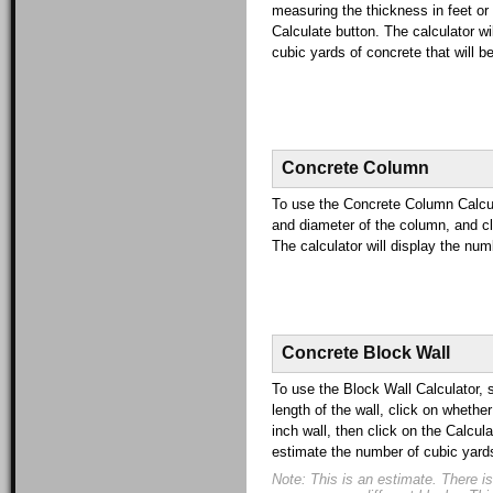
measuring the thickness in feet or 
Calculate button. The calculator wi
cubic yards of concrete that will be
Concrete Column
To use the Concrete Column Calcula
and diameter of the column, and cl
The calculator will display the num
Concrete Block Wall
To use the Block Wall Calculator, 
length of the wall, click on whether
inch wall, then click on the Calcula
estimate the number of cubic yards 
Note: This is an estimate. There is s