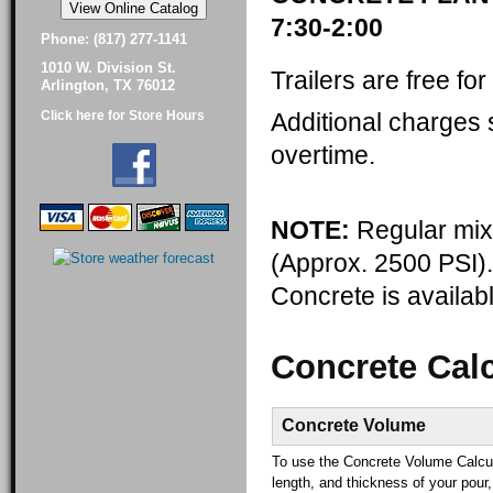
7:30-2:00
Phone: (817) 277-1141
1010 W. Division St.
Trailers are free fo
Arlington, TX 76012
Additional charges s
Click here for Store Hours
overtime.
NOTE:
Regular mix 
(Approx. 2500 PSI)
Concrete is availabl
Concrete Calc
Concrete Volume
To use the Concrete Volume Calcula
length, and thickness of your pour