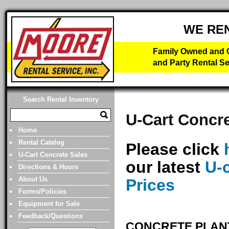
WE RE
Family Owned and O
and Party Rental Se
Search Rental Inventory
U-Cart Concre
Home
Rental Catalog
Please click
U-Cart Concrete Sales
our latest
U-
Directions & Hours
About Us
Prices
Forms/Policies
Equipment for Sale
Feedback/Questions
CONCRETE PLANT 