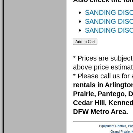
SANDING DISC 
SANDING DISC
SANDING DISC
* Prices are subjec
above price estimat
* Please call us fo
rentals in Arlingt
Prairie, Pantego, 
Cedar Hill, Kenneda
DFW Metro Area.
Equipment Rentals, Party
Grand Prairie, 