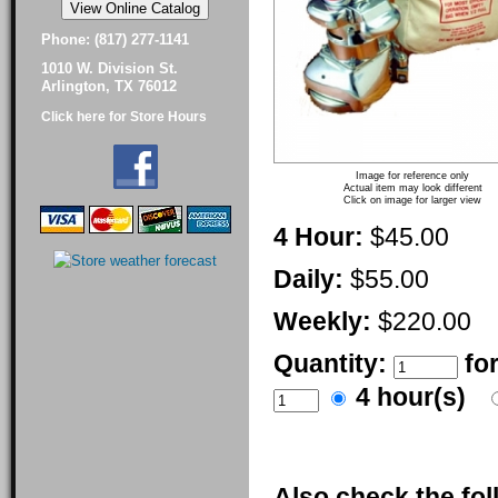
Phone: (817) 277-1141
1010 W. Division St.
Arlington, TX 76012
Click here for Store Hours
Image for reference only
Actual item may look different
Click on image for larger view
4 Hour:
$45.00
Daily:
$55.00
Weekly:
$220.00
Quantity:
fo
4 hour(s)
Also check the fol