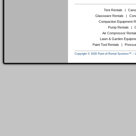
Tent Rentals
|
Cano
Glassware Rentals
|
Conc
Compaction Equipment R
Pump Rentals
|
Air Compressor Renta
Lawn & Garden Equipme
Paint Tool Rentals
|
Pressu
Copyright © 2026 Point-of-Rental Systems™ – 