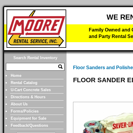
WE RE
Family Owned and O
and Party Rental Se
Search Rental Inventory
Floor Sanders and Polishe
Home
FLOOR SANDER E
Rental Catalog
U-Cart Concrete Sales
Directions & Hours
About Us
Forms/Policies
Equipment for Sale
Feedback/Questions