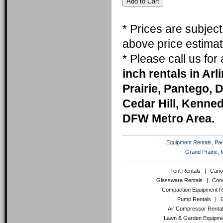
* Prices are subjec
above price estimat
* Please call us fo
inch rentals in Ar
Prairie, Pantego, 
Cedar Hill, Kenneda
DFW Metro Area.
Equipment Rentals, Party
Grand Prairie, 
Tent Rentals
|
Cano
Glassware Rentals
|
Conc
Compaction Equipment R
Pump Rentals
|
Air Compressor Renta
Lawn & Garden Equipme