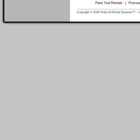
Paint Tool Rentals
|
Pressu
Copyright © 2026 Point-of-Rental Systems™ – 