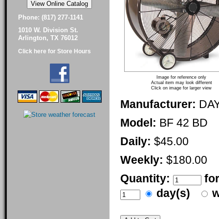
Phone: (817) 277-1141
1010 W. Division St.
Arlington, TX 76012
Click here for Store Hours
Image for reference only
Actual item may look different
Click on image for larger view
Manufacturer:
DA
Model:
BF 42 BD
Daily:
$45.00
Weekly:
$180.00
Quantity:
fo
day(s)
w