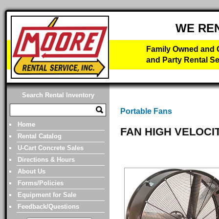
WE RE
Family Owned and O
and Party Rental Se
Search Rental Inventory
Portable Fans
Home
FAN HIGH VELOCI
Rental Catalog
U-Cart Concrete Sales
Directions & Hours
About Us
Forms/Policies
Equipment for Sale
Feedback/Questions