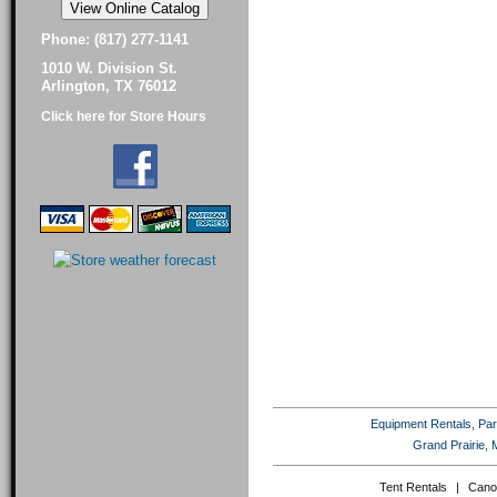
Phone: (817) 277-1141
1010 W. Division St.
Arlington, TX 76012
Click here for Store Hours
Equipment Rentals, Party
Grand Prairie, 
Tent Rentals
|
Cano