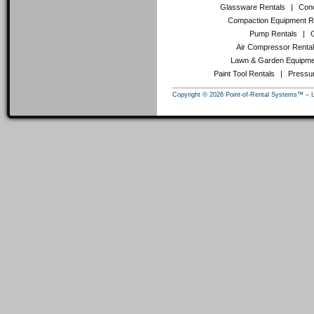
Glassware Rentals
|
Conc
Compaction Equipment R
Pump Rentals
|
Air Compressor Renta
Lawn & Garden Equipme
Paint Tool Rentals
|
Pressu
Copyright © 2026 Point-of-Rental Systems™ – 