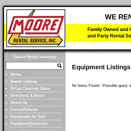
WE RE
Family Owned and O
and Party Rental Se
Search Rental Inventory
Equipment Listings
Home
Rental Catalog
No Items Found - Possible query erro
U-Cart Concrete Sales
Directions & Hours
About Us
Forms/Policies
Equipment for Sale
Feedback/Questions