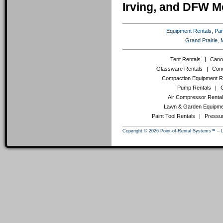
Irving, and DFW M
Equipment Rentals, Party
Grand Prairie, 
Tent Rentals
|
Cano
Glassware Rentals
|
Conc
Compaction Equipment R
Pump Rentals
|
Air Compressor Renta
Lawn & Garden Equipme
Paint Tool Rentals
|
Pressu
Copyright © 2026 Point-of-Rental Systems™ – 