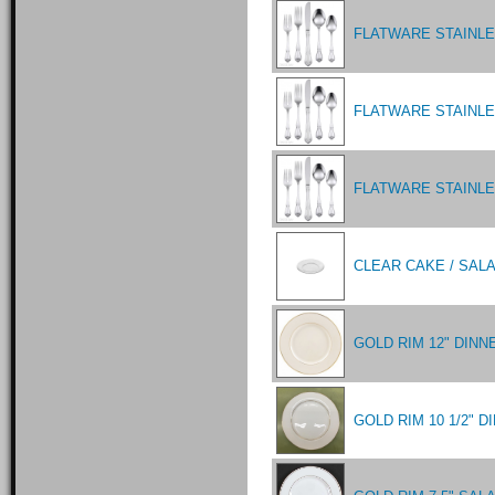
FLATWARE STAINL
FLATWARE STAINLE
FLATWARE STAINL
CLEAR CAKE / SALA
GOLD RIM 12" DINN
GOLD RIM 10 1/2" 