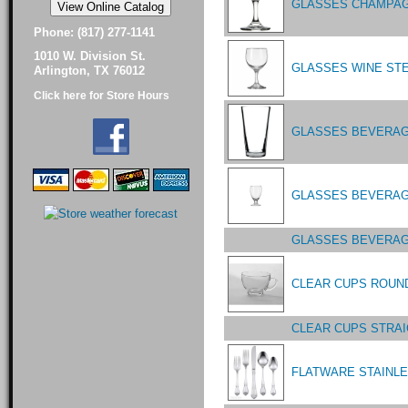
GLASSES CHAMPAGN
Phone: (817) 277-1141
1010 W. Division St.
GLASSES WINE STE
Arlington, TX 76012
Click here for Store Hours
GLASSES BEVERAGE
GLASSES BEVERAGE
GLASSES BEVERAG
CLEAR CUPS ROUND
CLEAR CUPS STRA
FLATWARE STAINL