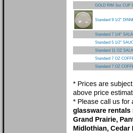
GOLD RIM 3oz CUP
Standard 9 1/2" DI
Standard 7 1/4" S
Standard 5 1/2" SA
Standard 11 OZ SA
Standard 7 OZ COF
Standard 7 OZ COF
* Prices are subjec
above price estimat
* Please call us fo
glassware rentals 
Grand Prairie, Pa
Midlothian, Cedar 