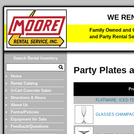
WE RE
Family Owned and O
and Party Rental Se
Search Rental Inventory
Party Plates 
Home
Rental Catalog
Pr
U-Cart Concrete Sales
Directions & Hours
FLATWARE, ICED T
About Us
Forms/Policies
GLASSES CHAMPAG
Equipment for Sale
Feedback/Questions