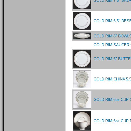
GOLD RIM 7.5" SAL
GOLD RIM 6.5" DES
GOLD RIM 8" BOWL
GOLD RIM SAUCER 
GOLD RIM 6" BUTTE
GOLD RIM CHINA 5
GOLD RIM 6oz CUP 
GOLD RIM 6oz CUP