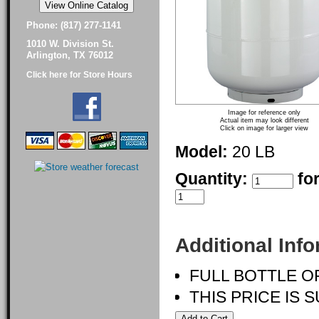
Phone: (817) 277-1141
1010 W. Division St.
Arlington, TX 76012
Click here for Store Hours
Image for reference only
Actual item may look different
Click on image for larger view
Model:
20 LB
Quantity:
fo
Additional Inf
FULL BOTTLE O
THIS PRICE IS