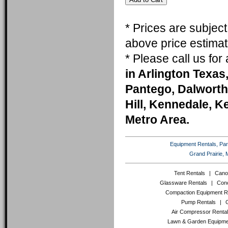
* Prices are subjec
above price estimat
* Please call us fo
in Arlington Texas,
Pantego, Dalworth
Hill, Kennedale, K
Metro Area.
Equipment Rentals, Party
Grand Prairie, 
Tent Rentals
|
Cano
Glassware Rentals
|
Conc
Compaction Equipment R
Pump Rentals
|
Air Compressor Renta
Lawn & Garden Equipme