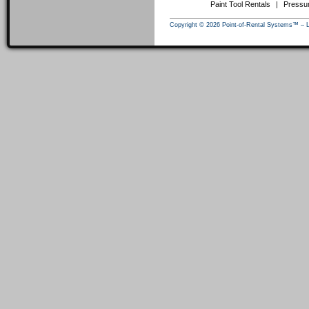
Paint Tool Rentals
|
Pressu
Copyright © 2026 Point-of-Rental Systems™ – 