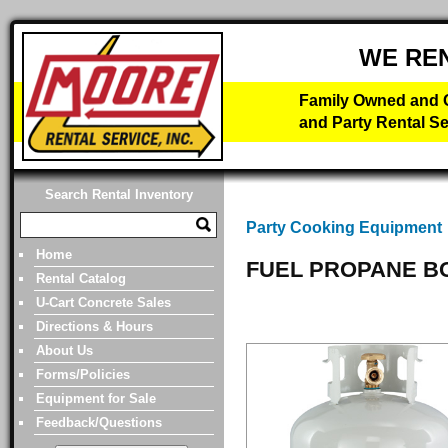
WE RE
Family Owned and O
and Party Rental Se
Search Rental Inventory
Party Cooking Equipment
Home
FUEL PROPANE B
Rental Catalog
U-Cart Concrete Sales
Directions & Hours
About Us
Forms/Policies
Equipment for Sale
Feedback/Questions