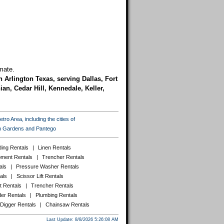
mate.
n Arlington Texas, serving Dallas, Fort
an, Cedar Hill, Kennedale, Keller,
ro Area, including the cities of
ton Gardens and Pantego
ing Rentals
|
Linen Rentals
pment Rentals
|
Trencher Rentals
als
|
Pressure Washer Rentals
als
|
Scissor Lift Rentals
t Rentals
|
Trencher Rentals
er Rentals
|
Plumbing Rentals
 Digger Rentals
|
Chainsaw Rentals
Last Update: 8/8/2026 5:26:08 AM