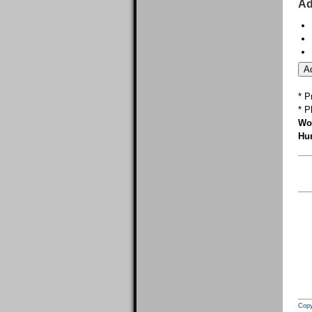
Ad
* P
* P
Wor
Hur
Copy