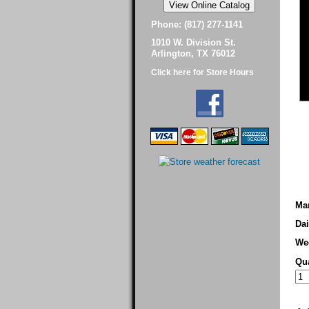
Phone: (817) 277-1141
1010 W. Division St.
Arlington, TX 76012
Click here for Store Hours
Man
Dai
We
Qua