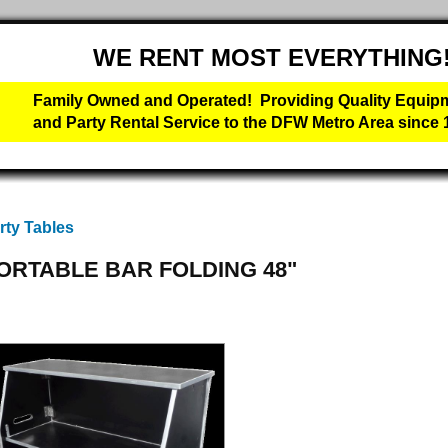
WE RENT MOST EVERYTHING
Family Owned and Operated! Providing Quality Equip
and Party Rental Service to the DFW Metro Area since 
rty Tables
ORTABLE BAR FOLDING 48"