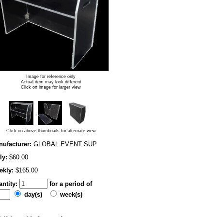
Image for reference only
Actual item may look different
Click on image for larger view
Click on above thumbnails for alternate view
ufacturer:
GLOBAL EVENT SUP
ly:
$60.00
ekly:
$165.00
ntity:
for a period of
day(s)
week(s)