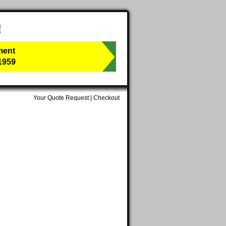
!
ment
1959
Your Quote Request
|
Checkout