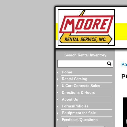
Search Rental Inventory
Pa
Home
P
Rental Catalog
U-Cart Concrete Sales
Directions & Hours
About Us
Forms/Policies
Equipment for Sale
Feedback/Questions