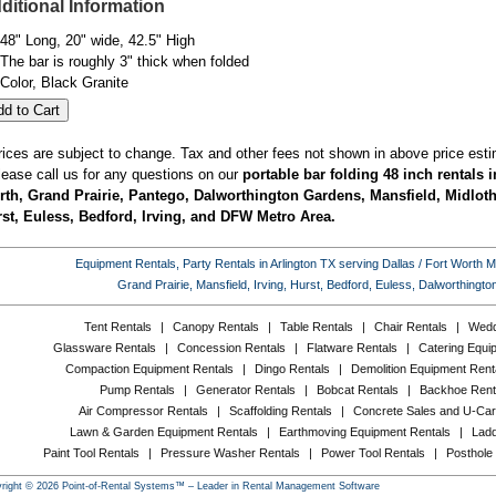
ditional Information
48" Long, 20" wide, 42.5" High
The bar is roughly 3" thick when folded
Color, Black Granite
rices are subject to change. Tax and other fees not shown in above price esti
lease call us for any questions on our
portable bar folding 48 inch rentals i
th, Grand Prairie, Pantego, Dalworthington Gardens, Mansfield, Midlothi
st, Euless, Bedford, Irving, and DFW Metro Area.
Equipment Rentals, Party Rentals in Arlington TX serving Dallas / Fort Worth Met
Grand Prairie, Mansfield, Irving, Hurst, Bedford, Euless, Dalworthing
Tent Rentals
|
Canopy Rentals
|
Table Rentals
|
Chair Rentals
|
Wedd
Glassware Rentals
|
Concession Rentals
|
Flatware Rentals
|
Catering Equi
Compaction Equipment Rentals
|
Dingo Rentals
|
Demolition Equipment Rent
Pump Rentals
|
Generator Rentals
|
Bobcat Rentals
|
Backhoe Rent
Air Compressor Rentals
|
Scaffolding Rentals
|
Concrete Sales and U-Car
Lawn & Garden Equipment Rentals
|
Earthmoving Equipment Rentals
|
Ladd
Paint Tool Rentals
|
Pressure Washer Rentals
|
Power Tool Rentals
|
Posthole
right © 2026 Point-of-Rental Systems™ – Leader in Rental Management Software