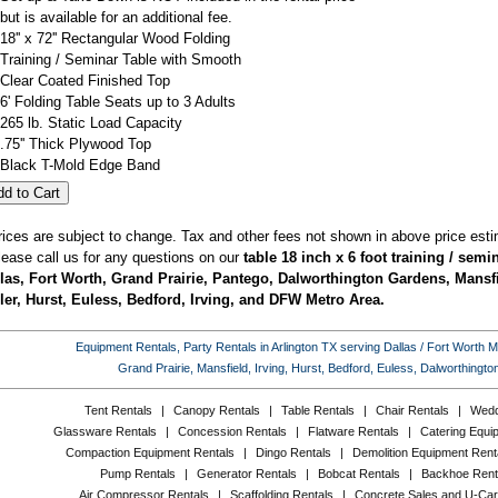
but is available for an additional fee.
18'' x 72'' Rectangular Wood Folding
Training / Seminar Table with Smooth
Clear Coated Finished Top
6' Folding Table Seats up to 3 Adults
265 lb. Static Load Capacity
.75'' Thick Plywood Top
Black T-Mold Edge Band
rices are subject to change. Tax and other fees not shown in above price esti
lease call us for any questions on our
table 18 inch x 6 foot training / semi
las, Fort Worth, Grand Prairie, Pantego, Dalworthington Gardens, Mansfi
ler, Hurst, Euless, Bedford, Irving, and DFW Metro Area.
Equipment Rentals, Party Rentals in Arlington TX serving Dallas / Fort Worth Met
Grand Prairie, Mansfield, Irving, Hurst, Bedford, Euless, Dalworthing
Tent Rentals
|
Canopy Rentals
|
Table Rentals
|
Chair Rentals
|
Wedd
Glassware Rentals
|
Concession Rentals
|
Flatware Rentals
|
Catering Equi
Compaction Equipment Rentals
|
Dingo Rentals
|
Demolition Equipment Rent
Pump Rentals
|
Generator Rentals
|
Bobcat Rentals
|
Backhoe Rent
Air Compressor Rentals
|
Scaffolding Rentals
|
Concrete Sales and U-Car