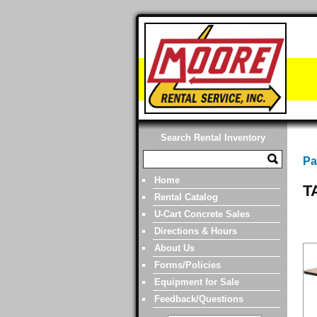
Search Rental Inventory
Pa
Home
T
Rental Catalog
U-Cart Concrete Sales
Directions & Hours
About Us
Forms/Policies
Equipment for Sale
Feedback/Questions