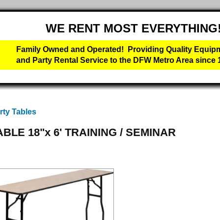
WE RENT MOST EVERYTHING
Family Owned and Operated! Providing Quality Equip
and Party Rental Service to the DFW Metro Area since 
rty Tables
ABLE 18"x 6' TRAINING / SEMINAR