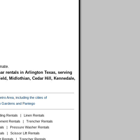
mate.
nar rentals in Arlington Texas, serving
eld, Midlothian, Cedar Hill, Kennedale,
ro Area, including the cities of
ton Gardens and Pantego
ing Rentals
|
Linen Rentals
pment Rentals
|
Trencher Rentals
als
|
Pressure Washer Rentals
als
|
Scissor Lift Rentals
t Rentals
|
Trencher Rentals