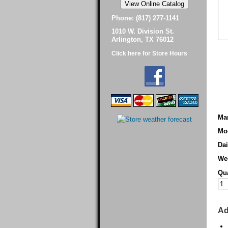
Phone: (817) 277-1141
1010 W. Division St.
Arlington, TX 76012
Click here for Store Hours
Man
Mo
Dai
We
Qua
Ad