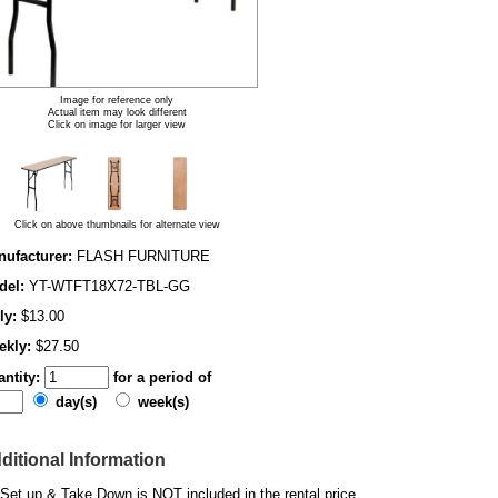
Image for reference only
Actual item may look different
Click on image for larger view
Click on above thumbnails for alternate view
ufacturer:
FLASH FURNITURE
del:
YT-WTFT18X72-TBL-GG
ly:
$13.00
ekly:
$27.50
ntity:
for a period of
day(s)
week(s)
ditional Information
Set up & Take Down is NOT included in the rental price