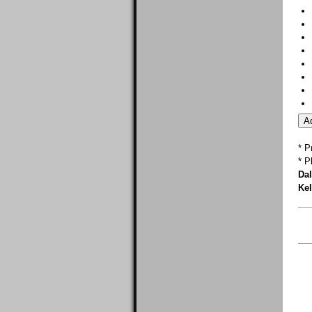
* P
* P
Dal
Kel