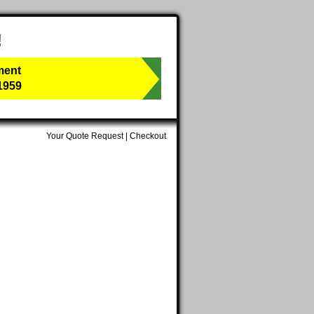
!
ment
1959
Your Quote Request
|
Checkout