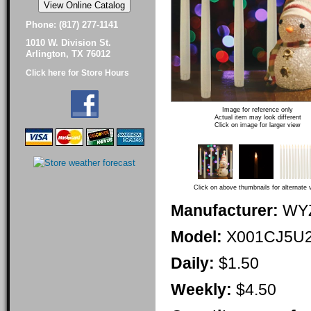
Phone: (817) 277-1141
1010 W. Division St.
Arlington, TX 76012
Click here for Store Hours
Image for reference only
Actual item may look different
Click on image for larger view
Click on above thumbnails for alternate 
Manufacturer:
WY
Model:
X001CJ5U
Daily:
$1.50
Weekly:
$4.50