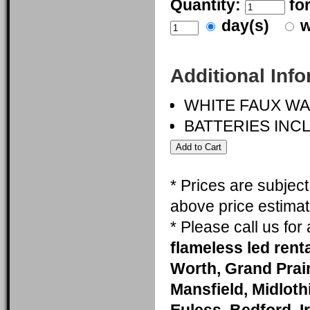
Quantity:
fo
day(s)
w
Additional Inf
WHITE FAUX W
BATTERIES INC
* Prices are subjec
above price estimat
* Please call us fo
flameless led renta
Worth, Grand Prai
Mansfield, Midlothi