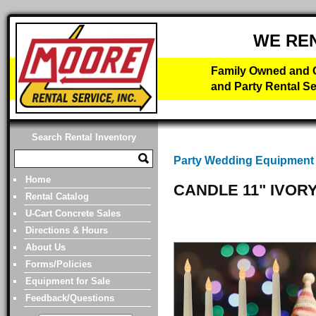
WE RE
Family Owned and O
and Party Rental Se
Search Rental Inventory
Party Wedding Equipment
Home
CANDLE 11" IVOR
Rental Catalog
U-Cart Concrete Sales
Directions & Hours
About Us
Forms/Policies
Equipment for Sale
Feedback/Questions