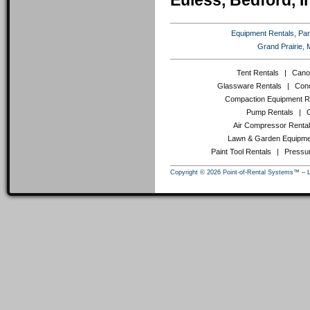
Euless, Bedford, I
Equipment Rentals, Party
Grand Prairie, 
Tent Rentals
|
Cano
Glassware Rentals
|
Conc
Compaction Equipment R
Pump Rentals
|
Air Compressor Renta
Lawn & Garden Equipme
Paint Tool Rentals
|
Pressu
Copyright © 2026 Point-of-Rental Systems™ – 