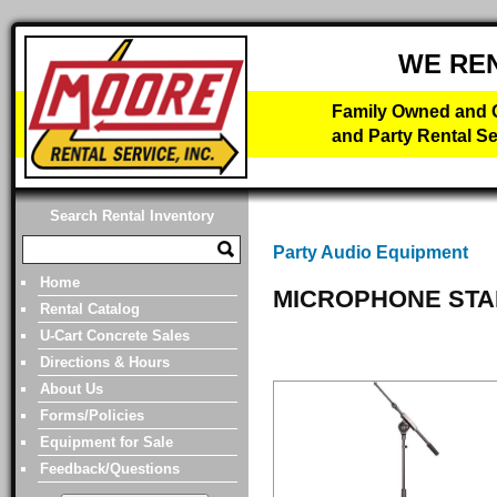
WE RE
Family Owned and O
and Party Rental Se
Search Rental Inventory
Party Audio Equipment
Home
MICROPHONE STA
Rental Catalog
U-Cart Concrete Sales
Directions & Hours
About Us
Forms/Policies
Equipment for Sale
Feedback/Questions