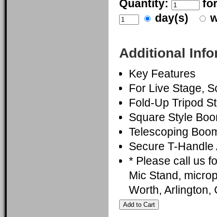
Quantity:
fo
day(s)
w
Additional Inf
Key Features
For Live Stage, 
Fold-Up Tripod S
Square Style Bo
Telescoping Boom
Secure T-Handle 
* Please call us 
Mic Stand, microp
Worth, Arlington,