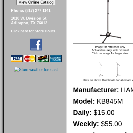
Phone: (817) 277-1141
1010 W. Division St.
Arlington, TX 76012
Click here for Store Hours
Image for reference only
Actual item may look different
Click on image for larger view
Click on above thumbnails for alternate 
Manufacturer:
HA
Model:
KB845M
Daily:
$15.00
Weekly:
$55.00