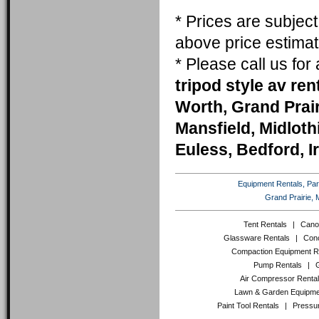
* Prices are subjec
above price estimat
* Please call us fo
tripod style av ren
Worth, Grand Prai
Mansfield, Midlothi
Euless, Bedford, I
Equipment Rentals, Party
Grand Prairie, 
Tent Rentals
|
Cano
Glassware Rentals
|
Conc
Compaction Equipment R
Pump Rentals
|
Air Compressor Renta
Lawn & Garden Equipme
Paint Tool Rentals
|
Pressu