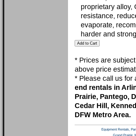
proprietary alloy,
resistance, reduc
evaporate, recomm
harder and stron
* Prices are subjec
above price estimat
* Please call us fo
end rentals in Arl
Prairie, Pantego, 
Cedar Hill, Kenneda
DFW Metro Area.
Equipment Rentals, Party
Grand Prairie, 