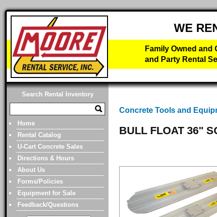
WE RE
Family Owned and O
and Party Rental Se
Search Rental Inventory
Concrete Tools and Equi
Home
BULL FLOAT 36" 
Rental Catalog
U-Cart Concrete Sales
Directions & Hours
About Us
Forms/Policies
Equipment for Sale
Feedback/Questions