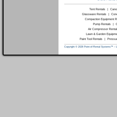
Tent Rentals
|
Cano
Glassware Rentals
|
Conc
Compaction Equipment R
Pump Rentals
|
Air Compressor Renta
Lawn & Garden Equipme
Paint Tool Rentals
|
Pressu
Copyright © 2026 Point-of-Rental Systems™ – 