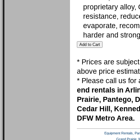
proprietary alloy,
resistance, reduc
evaporate, recomm
harder and stron
* Prices are subjec
above price estimat
* Please call us fo
end rentals in Arl
Prairie, Pantego, 
Cedar Hill, Kenneda
DFW Metro Area.
Equipment Rentals, Party
Grand Prairie, 