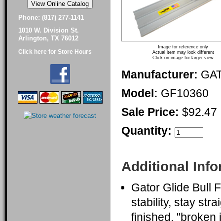
Phone: (817) 277-1141
1010 W. Division St.
Arlington, TX 76012
Image for reference only
Click here for Store Hours
Actual item may look different
Click on image for larger view
Manufacturer:
GA
Model:
GF10360
Sale Price:
$92.47
Quantity:
Additional Inf
Gator Glide Bull 
stability, stay str
finished, "broken