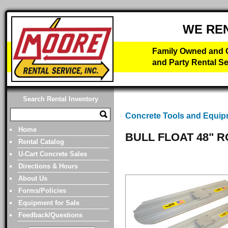
WE RE
Family Owned and O
and Party Rental Se
Search Rental Inventory
Concrete Tools and Equi
Home
BULL FLOAT 48" 
Rental Catalog
U-Cart Concrete Sales
Directions & Hours
About Us
Forms/Policies
Equipment for Sale
Feedback/Questions