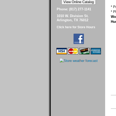
* P
Phone: (817) 277-1141
* P
1010 W. Division St.
Wor
Arlington, TX 76012
Hur
Click here for Store Hours