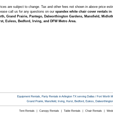
rices are subject to change. Tax and other fees not shown in above price esti
lease call us for any questions on our
spandex white chair cover rentals in 
th, Grand Prairie, Pantego, Dalworthington Gardens, Mansfield, Midlothi
st, Euless, Bedford, Irving, and DFW Metro Area.
Equipment Rentals, Party Rentals in Arlington TX serving Dallas / Fort Worth Met
Grand Prairie, Mansfield, Irving, Hurst, Bedford, Euless, Dalworthing
Tent Rentals
|
Canopy Rentals
|
Table Rentals
|
Chair Rentals
|
Wedd