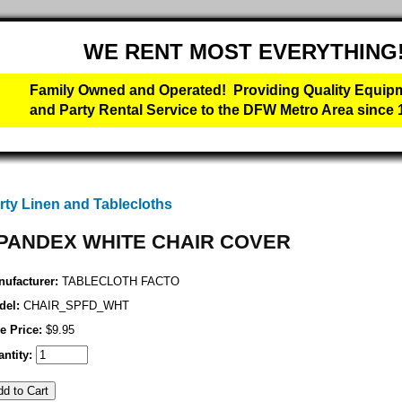
WE RENT MOST EVERYTHING
Family Owned and Operated! Providing Quality Equip
and Party Rental Service to the DFW Metro Area since 
rty Linen and Tablecloths
PANDEX WHITE CHAIR COVER
ufacturer:
TABLECLOTH FACTO
del:
CHAIR_SPFD_WHT
e Price:
$9.95
ntity: