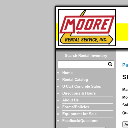
Search Rental Inventory
Pa
Home
S
Rental Catalog
U-Cart Concrete Sales
Man
Directions & Hours
Mo
About Us
Sal
Forms/Policies
Qua
Equipment for Sale
Feedback/Questions