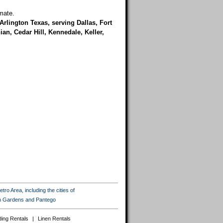
mate.
Arlington Texas, serving Dallas, Fort
an, Cedar Hill, Kennedale, Keller,
ro Area, including the cities of
ton Gardens and Pantego
ing Rentals
|
Linen Rentals