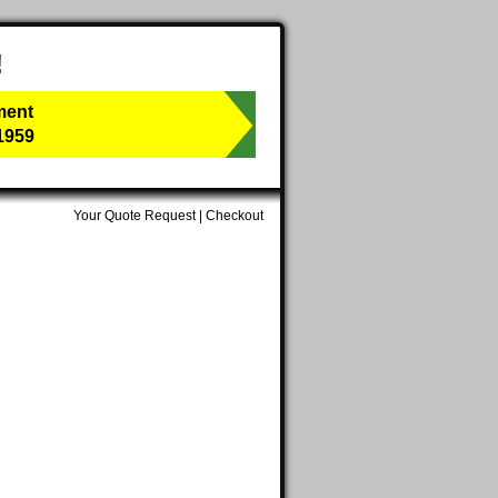
!
ment
1959
Your Quote Request
|
Checkout