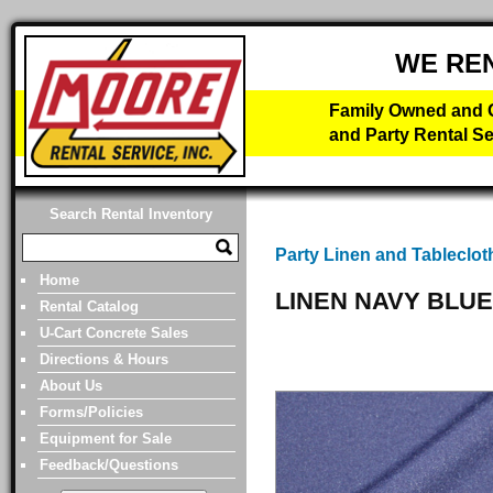
WE RE
Family Owned and O
and Party Rental Se
Search Rental Inventory
Party Linen and Tableclot
Home
LINEN NAVY BLUE
Rental Catalog
U-Cart Concrete Sales
Directions & Hours
About Us
Forms/Policies
Equipment for Sale
Feedback/Questions