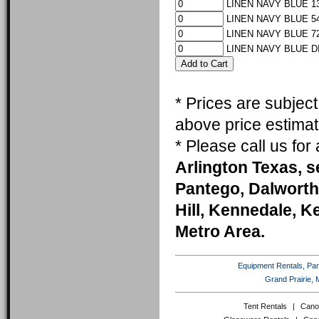
LINEN NAVY BLUE 13
LINEN NAVY BLUE 54
LINEN NAVY BLUE 72
LINEN NAVY BLUE D
* Prices are subjec
above price estimat
* Please call us fo
Arlington Texas, s
Pantego, Dalworth
Hill, Kennedale, K
Metro Area.
Equipment Rentals, Party
Grand Prairie, 
Tent Rentals
|
Cano