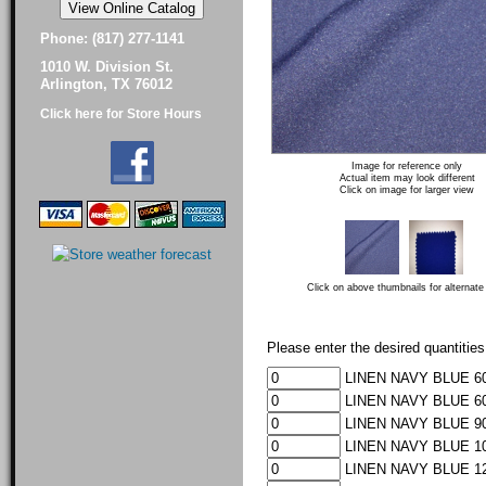
Phone: (817) 277-1141
1010 W. Division St.
Arlington, TX 76012
Click here for Store Hours
Image for reference only
Actual item may look different
Click on image for larger view
Click on above thumbnails for alternate
Please enter the desired quantities
LINEN NAVY BLUE 60
LINEN NAVY BLUE 60
LINEN NAVY BLUE 90
LINEN NAVY BLUE 10
LINEN NAVY BLUE 12