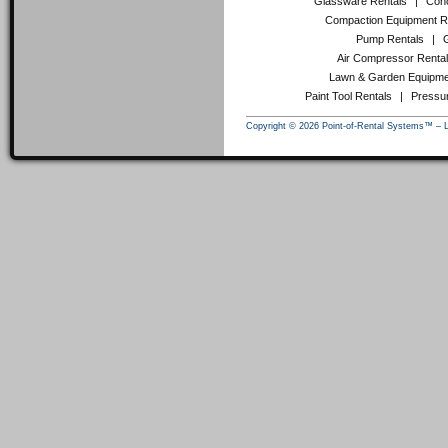
Glassware Rentals
|
Conc
Compaction Equipment R
Pump Rentals
|
Air Compressor Renta
Lawn & Garden Equipme
Paint Tool Rentals
|
Pressu
Copyright © 2026 Point-of-Rental Systems™ – 