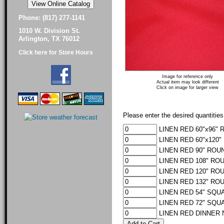
Phone: (817) 277-1141
1010 W. Division St.
Arlington, TX 76012
Click here for Store Hours
Image for reference only
Actual item may look different
Click on image for larger view
Please enter the desired quantities
LINEN RED 60"x96" 
LINEN RED 60"x120"
LINEN RED 90" ROUN
LINEN RED 108" ROU
LINEN RED 120" ROU
LINEN RED 132" ROU
LINEN RED 54" SQUA
LINEN RED 72" SQUA
LINEN RED DINNER N