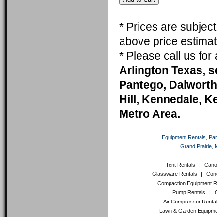
* Prices are subjec
above price estimat
* Please call us fo
Arlington Texas, s
Pantego, Dalworth
Hill, Kennedale, K
Metro Area.
Equipment Rentals, Party
Grand Prairie, 
Tent Rentals
|
Cano
Glassware Rentals
|
Conc
Compaction Equipment R
Pump Rentals
|
Air Compressor Renta
Lawn & Garden Equipme