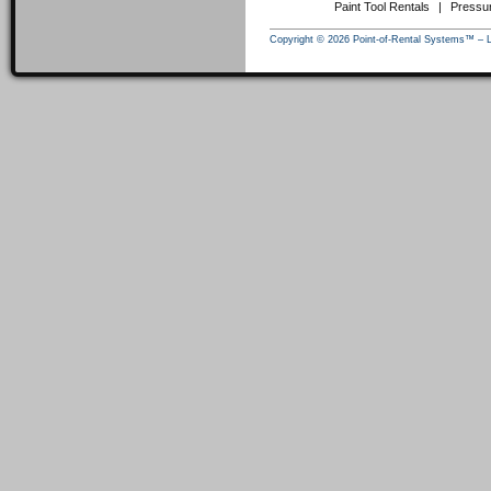
Paint Tool Rentals
|
Pressu
Copyright © 2026 Point-of-Rental Systems™ – 