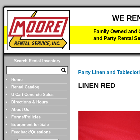
WE RE
Family Owned and O
and Party Rental Se
Search Rental Inventory
Party Linen and Tableclot
Home
LINEN RED
Rental Catalog
U-Cart Concrete Sales
Directions & Hours
About Us
Forms/Policies
Equipment for Sale
Feedback/Questions