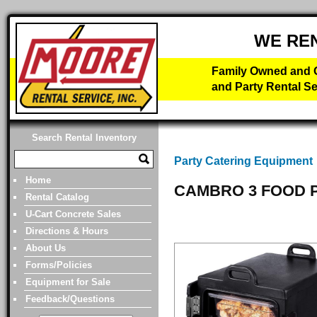
WE RE
Family Owned and O
and Party Rental Se
Search Rental Inventory
Party Catering Equipment
Home
CAMBRO 3 FOOD 
Rental Catalog
U-Cart Concrete Sales
Directions & Hours
About Us
Forms/Policies
Equipment for Sale
Feedback/Questions