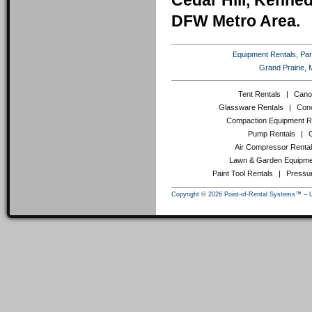
Cedar Hill, Kenneda
DFW Metro Area.
Equipment Rentals, Party
Grand Prairie, 
Tent Rentals
|
Cano
Glassware Rentals
|
Conc
Compaction Equipment R
Pump Rentals
|
Air Compressor Renta
Lawn & Garden Equipme
Paint Tool Rentals
|
Pressu
Copyright © 2026 Point-of-Rental Systems™ – 