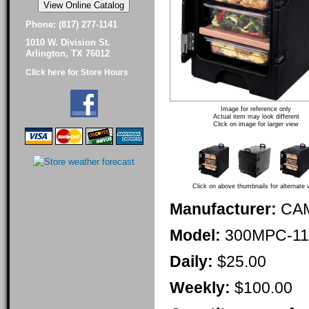
Phone: (817) 277-1141
1010 W. Division St.
Arlington, TX 76012
Click here for Store Hours
Image for reference only
Actual item may look different
Click on image for larger view
Click on above thumbnails for alternate 
Manufacturer:
CA
Model:
300MPC-11
Daily:
$25.00
Weekly:
$100.00