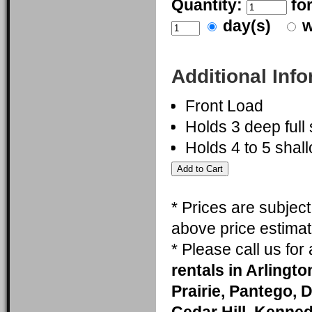
Quantity:
fo
day(s)
w
Additional Inf
Front Load
Holds 3 deep full
Holds 4 to 5 shall
* Prices are subjec
above price estimat
* Please call us fo
rentals in Arlingt
Prairie, Pantego, 