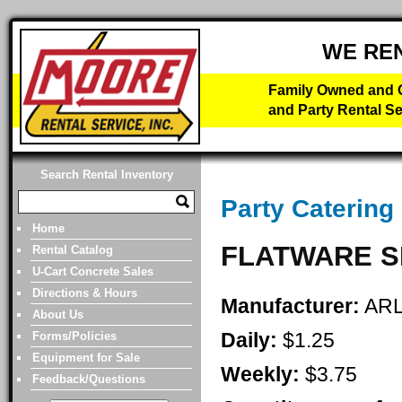
WE RE
Family Owned and O
and Party Rental Se
Search Rental Inventory
Party Catering
Home
FLATWARE S
Rental Catalog
U-Cart Concrete Sales
Directions & Hours
Manufacturer:
AR
About Us
Daily:
$1.25
Forms/Policies
Equipment for Sale
Weekly:
$3.75
Feedback/Questions