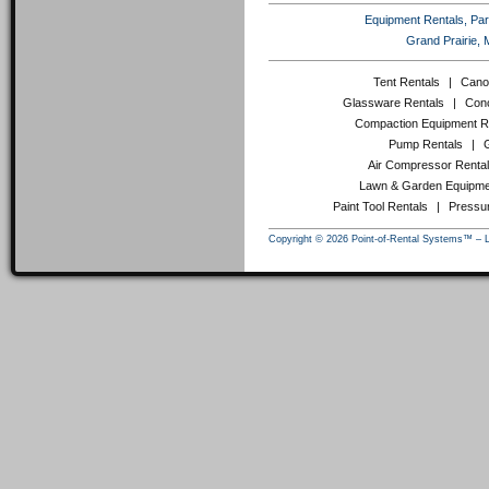
Equipment Rentals, Party
Grand Prairie, 
Tent Rentals
|
Cano
Glassware Rentals
|
Conc
Compaction Equipment R
Pump Rentals
|
Air Compressor Renta
Lawn & Garden Equipme
Paint Tool Rentals
|
Pressu
Copyright © 2026 Point-of-Rental Systems™ – 