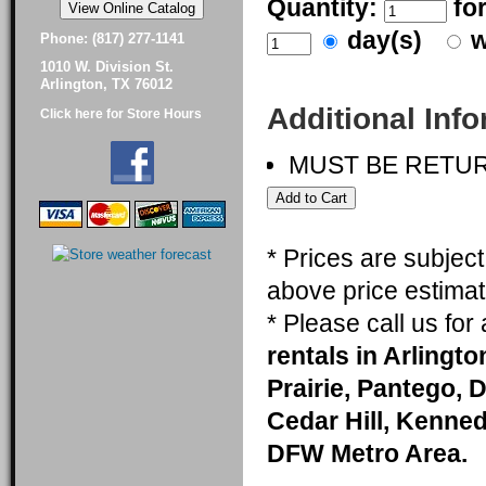
Quantity:
fo
day(s)
w
Phone: (817) 277-1141
1010 W. Division St.
Arlington, TX 76012
Additional Inf
Click here for Store Hours
MUST BE RETU
* Prices are subjec
above price estimat
* Please call us fo
rentals in Arlingt
Prairie, Pantego, 
Cedar Hill, Kenneda
DFW Metro Area.