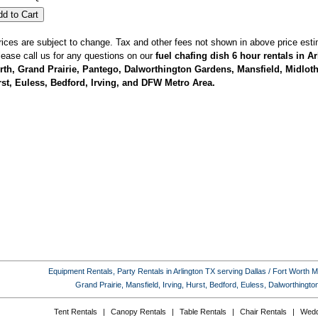
rices are subject to change. Tax and other fees not shown in above price esti
lease call us for any questions on our
fuel chafing dish 6 hour rentals in A
th, Grand Prairie, Pantego, Dalworthington Gardens, Mansfield, Midlothi
st, Euless, Bedford, Irving, and DFW Metro Area.
Equipment Rentals, Party Rentals in Arlington TX serving Dallas / Fort Worth Met
Grand Prairie, Mansfield, Irving, Hurst, Bedford, Euless, Dalworthing
Tent Rentals
|
Canopy Rentals
|
Table Rentals
|
Chair Rentals
|
Wedd