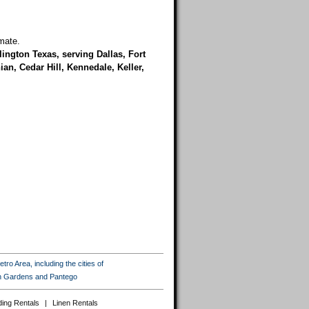
mate.
rlington Texas, serving Dallas, Fort
an, Cedar Hill, Kennedale, Keller,
ro Area, including the cities of
ton Gardens and Pantego
ing Rentals
|
Linen Rentals