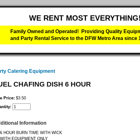
WE RENT MOST EVERYTHING
Family Owned and Operated! Providing Quality Equip
and Party Rental Service to the DFW Metro Area since 
rty Catering Equipment
UEL CHAFING DISH 6 HOUR
e Price:
$3.50
ntity:
ditional Information
6 HOUR BURN TIME WITH WICK
WITH EQUIPMENT ONLY