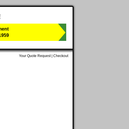
!
ment
1959
Your Quote Request
|
Checkout