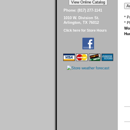
Phone: (817) 277-1141
* P
1010 W. Division St.
Arlington, TX 76012
* P
Wor
Click here for Store Hours
Hur