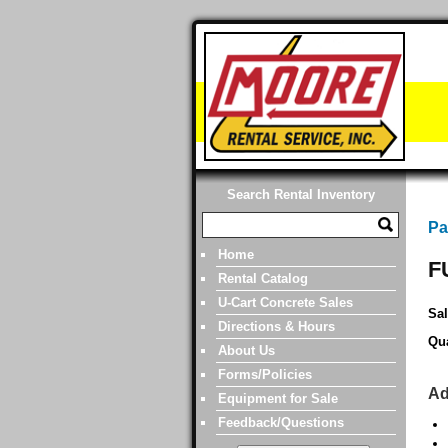
Search Rental Inventory
Pa
Home
F
Rental Catalog
U-Cart Concrete Sales
Sal
Directions & Hours
Qua
About Us
Forms/Policies
Ad
Equipment for Sale
Feedback/Questions