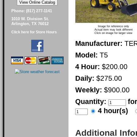
Phone: (817) 277-1141
1010 W. Division St.
Arlington, TX 76012
Image for reference only
Actual item may look different
Click here for Store Hours
Click on image for larger view
Manufacturer:
TE
Model:
T5
4 Hour:
$200.00
Daily:
$275.00
Weekly:
$900.00
Quantity:
fo
4 hour(s)
Additional Inf