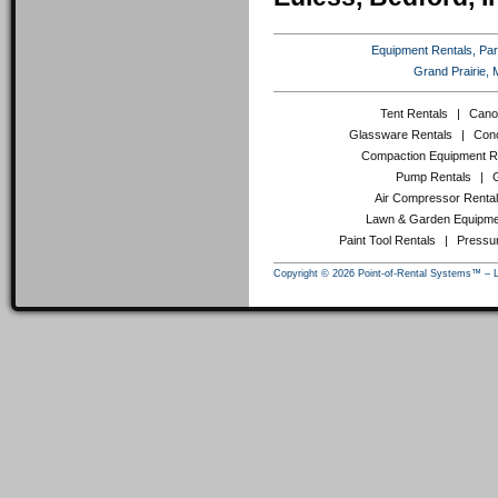
Equipment Rentals, Party
Grand Prairie, 
Tent Rentals
|
Cano
Glassware Rentals
|
Conc
Compaction Equipment R
Pump Rentals
|
Air Compressor Renta
Lawn & Garden Equipme
Paint Tool Rentals
|
Pressu
Copyright © 2026 Point-of-Rental Systems™ – 