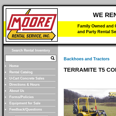
WE RE
Family Owned and O
and Party Rental Se
Search Rental Inventory
Backhoes and Tractors
Home
TERRAMITE T5 C
Rental Catalog
U-Cart Concrete Sales
Directions & Hours
About Us
Forms/Policies
Equipment for Sale
Feedback/Questions