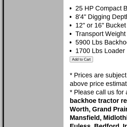
25 HP Compact Ba
8'4" Digging De
12" or 16" Bucket
Transport Weight
5900 Lbs Backho
1700 Lbs Loader l
* Prices are subjec
above price estimat
* Please call us fo
backhoe tractor re
Worth, Grand Prai
Mansfield, Midlothi
Euless, Bedford, I