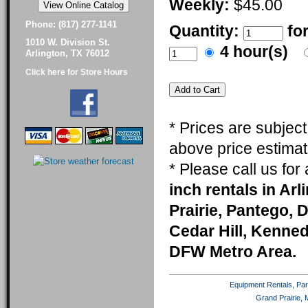
Weekly:
$45.00
Phone: (817) 277-1141
Quantity:
fo
1010 W. Division St.
4 hour(s)
Arlington, TX 76012
Click here for Store Hours
* Prices are subjec
above price estimat
* Please call us fo
inch rentals in Ar
Prairie, Pantego, 
Cedar Hill, Kenneda
DFW Metro Area.
Equipment Rentals, Party
Grand Prairie, 