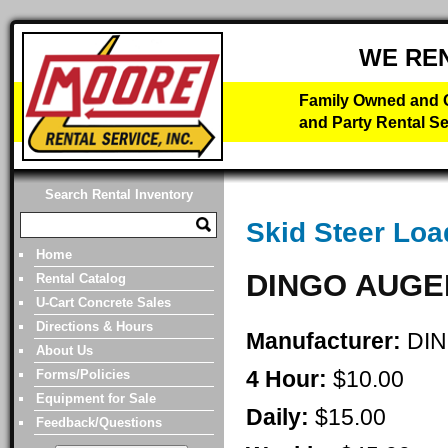
WE RE
Family Owned and O
and Party Rental Se
Search Rental Inventory
Skid Steer Loa
Home
DINGO AUGE
Rental Catalog
U-Cart Concrete Sales
Directions & Hours
Manufacturer:
DI
About Us
4 Hour:
$10.00
Forms/Policies
Equipment for Sale
Daily:
$15.00
Feedback/Questions