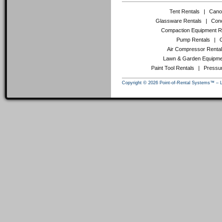
Tent Rentals
|
Cano
Glassware Rentals
|
Conc
Compaction Equipment R
Pump Rentals
|
Air Compressor Renta
Lawn & Garden Equipme
Paint Tool Rentals
|
Pressu
Copyright © 2026 Point-of-Rental Systems™ – 