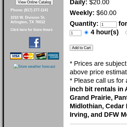
Daily:
$20.00
Phone: (817) 277-1141
Weekly:
$60.00
1010 W. Division St.
Quantity:
fo
Arlington, TX 76012
Click here for Store Hours
4 hour(s)
* Prices are subjec
above price estimat
* Please call us fo
inch bit rentals in
Grand Prairie, Pa
Midlothian, Cedar 
Irving, and DFW M