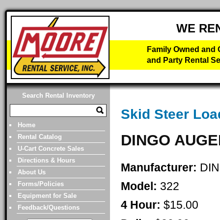
WE RE
Family Owned and O
and Party Rental Se
Search Rental Inventory
Skid Steer Loa
Home
DINGO AUGE
Rental Catalog
U-Cart Concrete Sales
Directions & Hours
Manufacturer:
DI
About Us
Model:
322
Forms/Policies
Equipment for Sale
4 Hour:
$15.00
Feedback/Questions