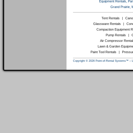
Equipment Rentals, Party
Grand Prairie, 
Tent Rentals
|
Cano
Glassware Rentals
|
Conc
Compaction Equipment R
Pump Rentals
|
Air Compressor Renta
Lawn & Garden Equipme
Paint Tool Rentals
|
Pressu
Copyright © 2026 Point-of-Rental Systems™ – 