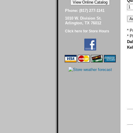
Qua
Phone: (817) 277-1141
1010 W. Division St.
Arlington, TX 76012
* P
Click here for Store Hours
* P
Dal
Kel