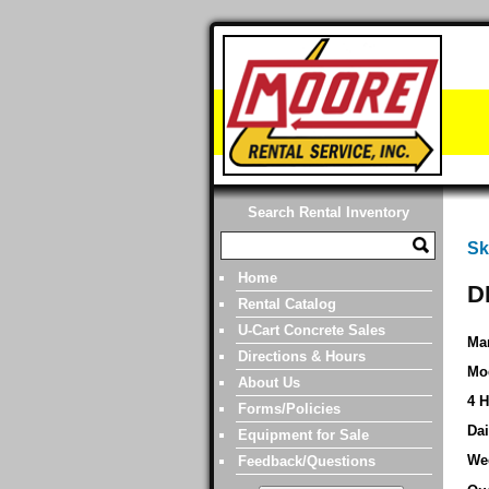
Search Rental Inventory
Sk
Home
D
Rental Catalog
U-Cart Concrete Sales
Man
Directions & Hours
Mo
About Us
4 H
Forms/Policies
Dai
Equipment for Sale
We
Feedback/Questions