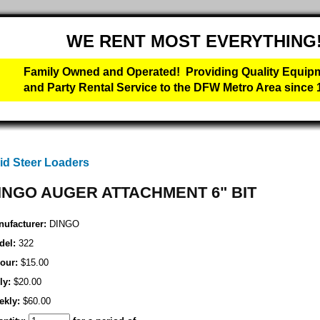
WE RENT MOST EVERYTHING
Family Owned and Operated! Providing Quality Equip
and Party Rental Service to the DFW Metro Area since 
id Steer Loaders
INGO AUGER ATTACHMENT 6" BIT
ufacturer:
DINGO
del:
322
our:
$15.00
ly:
$20.00
ekly:
$60.00