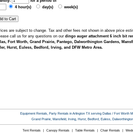
ntity:
for a period of
4 hour(s)
day(s)
week(s)
rices are subject to change. Tax and other fees not shown in above price esti
lease call us for any questions on our
dingo auger attachment 6 inch bit ren
las, Fort Worth, Grand Prairie, Pantego, Dalworthington Gardens, Mansfi
ler, Hurst, Euless, Bedford, Irving, and DFW Metro Area.
Equipment Rentals, Party Rentals in Arlington TX serving Dallas / Fort Worth Met
Grand Prairie, Mansfield, Irving, Hurst, Bedford, Euless, Dalworthing
Tent Rentals
|
Canopy Rentals
|
Table Rentals
|
Chair Rentals
|
Wedd