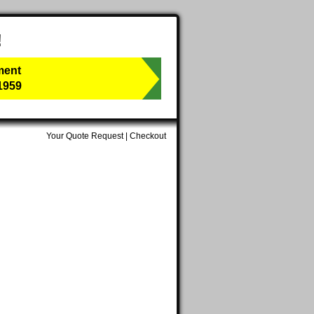
!
ment
1959
Your Quote Request
|
Checkout