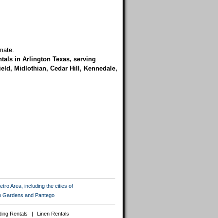
mate.
tals in Arlington Texas, serving
eld, Midlothian, Cedar Hill, Kennedale,
ro Area, including the cities of
ton Gardens and Pantego
ing Rentals
|
Linen Rentals