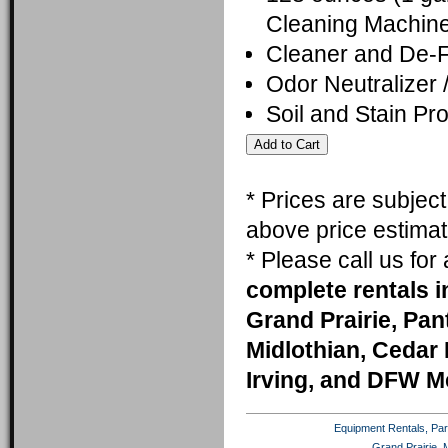
Cleaning Machine
Cleaner and De-
Odor Neutralizer 
Soil and Stain Pro
* Prices are subjec
above price estimat
* Please call us fo
complete rentals i
Grand Prairie, Pa
Midlothian, Cedar 
Irving, and DFW M
Equipment Rentals, Party
Grand Prairie, 