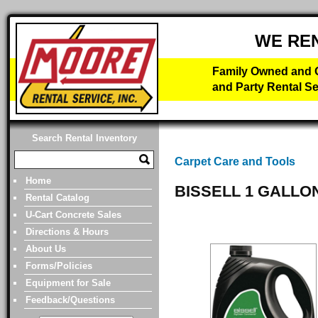
WE RE
Family Owned and O
and Party Rental Se
Search Rental Inventory
Carpet Care and Tools
Home
BISSELL 1 GALLO
Rental Catalog
U-Cart Concrete Sales
Directions & Hours
About Us
Forms/Policies
Equipment for Sale
Feedback/Questions