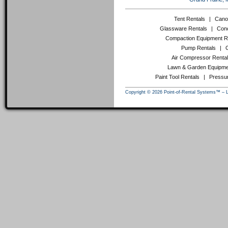
Tent Rentals
|
Cano
Glassware Rentals
|
Conc
Compaction Equipment R
Pump Rentals
|
Air Compressor Renta
Lawn & Garden Equipme
Paint Tool Rentals
|
Pressu
Copyright © 2026 Point-of-Rental Systems™ – 