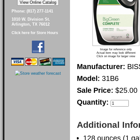
Phone: (817) 277-1141
1010 W. Division St.
Arlington, TX 76012
Click here for Store Hours
Image for reference only
Actual item may look different
Click on image for larger view
Manufacturer:
BIS
Model:
31B6
Sale Price:
$25.00
Quantity:
Additional Inf
128 ounces (1 gal