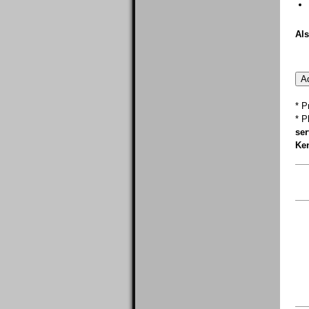
Als
* P
* P
ser
Ken