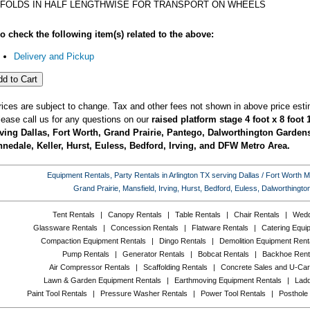
FOLDS IN HALF LENGTHWISE FOR TRANSPORT ON WHEELS
o check the following item(s) related to the above:
Delivery and Pickup
rices are subject to change. Tax and other fees not shown in above price esti
lease call us for any questions on our
raised platform stage 4 foot x 8 foot 
ving Dallas, Fort Worth, Grand Prairie, Pantego, Dalworthington Gardens,
nedale, Keller, Hurst, Euless, Bedford, Irving, and DFW Metro Area.
Equipment Rentals, Party Rentals in Arlington TX serving Dallas / Fort Worth Met
Grand Prairie, Mansfield, Irving, Hurst, Bedford, Euless, Dalworthing
Tent Rentals
|
Canopy Rentals
|
Table Rentals
|
Chair Rentals
|
Wedd
Glassware Rentals
|
Concession Rentals
|
Flatware Rentals
|
Catering Equi
Compaction Equipment Rentals
|
Dingo Rentals
|
Demolition Equipment Rent
Pump Rentals
|
Generator Rentals
|
Bobcat Rentals
|
Backhoe Rent
Air Compressor Rentals
|
Scaffolding Rentals
|
Concrete Sales and U-Car
Lawn & Garden Equipment Rentals
|
Earthmoving Equipment Rentals
|
Ladd
Paint Tool Rentals
|
Pressure Washer Rentals
|
Power Tool Rentals
|
Posthole