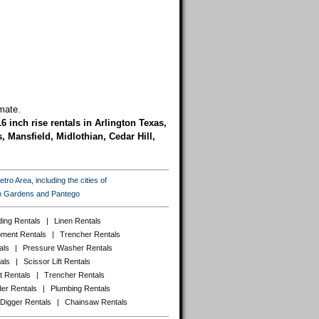
mate.
16 inch rise rentals in Arlington Texas,
 Mansfield, Midlothian, Cedar Hill,
ro Area, including the cities of
ton Gardens and Pantego
ing Rentals
|
Linen Rentals
pment Rentals
|
Trencher Rentals
als
|
Pressure Washer Rentals
als
|
Scissor Lift Rentals
t Rentals
|
Trencher Rentals
er Rentals
|
Plumbing Rentals
 Digger Rentals
|
Chainsaw Rentals