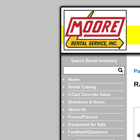
Search Rental Inventory
Pa
Home
R
Rental Catalog
U-Cart Concrete Sales
Directions & Hours
About Us
Forms/Policies
Equipment for Sale
Feedback/Questions