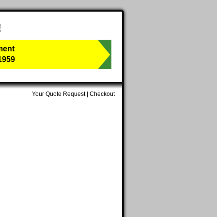
!
ment
1959
Your Quote Request
|
Checkout