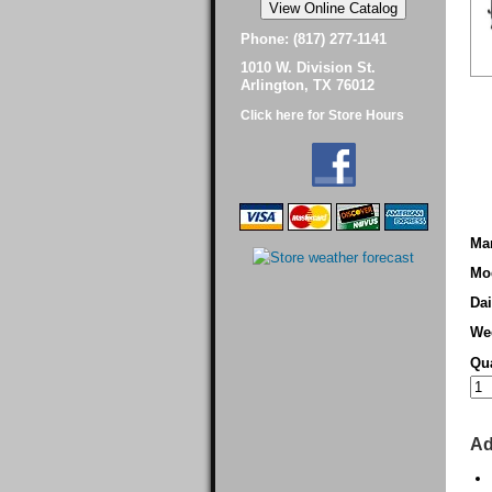
Phone: (817) 277-1141
1010 W. Division St.
Arlington, TX 76012
Click here for Store Hours
Man
Mo
Dai
We
Qua
Ad