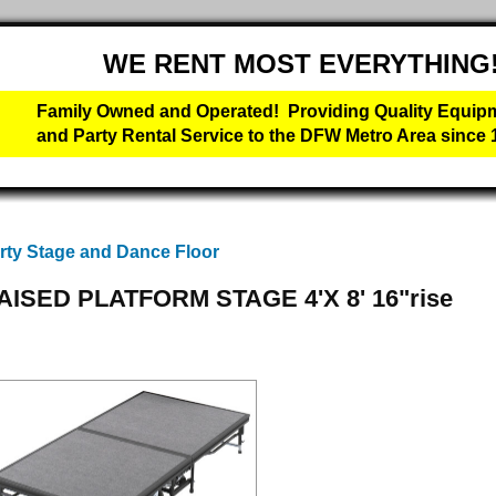
WE RENT MOST EVERYTHING
Family Owned and Operated! Providing Quality Equip
and Party Rental Service to the DFW Metro Area since 
rty Stage and Dance Floor
AISED PLATFORM STAGE 4'X 8' 16"rise