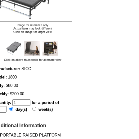
Image for reference only
Actual item may look different
Click on image for larger view
Click on above thumbnails for alternate view
ufacturer:
SICO
del:
1800
ly:
$80.00
ekly:
$200.00
ntity:
for a period of
day(s)
week(s)
ditional Information
PORTABLE RAISED PLATFORM