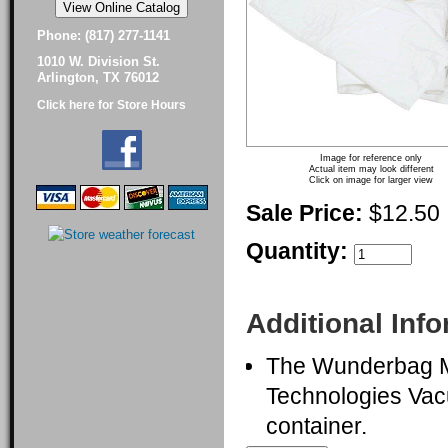
Phone: (817) 277-1141
1010 W. Division St.
Arlington, TX 76012
Click here for Store Hours
Image for reference only
Actual item may look different
Click on image for larger view
Sale Price:
$12.50
Quantity:
Additional Inf
The Wunderbag Mi
Technologies Vac
container.