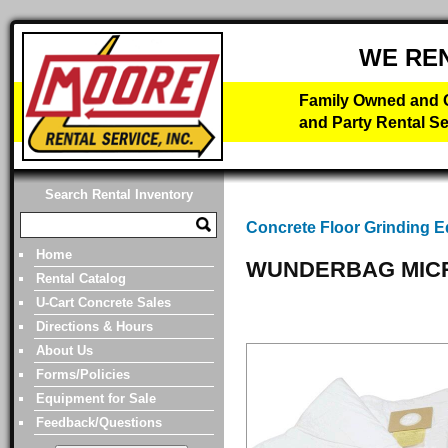
WE RE
Family Owned and O
and Party Rental Se
Search Rental Inventory
Concrete Floor Grinding 
Home
WUNDERBAG MICR
Rental Catalog
U-Cart Concrete Sales
Directions & Hours
About Us
Forms/Policies
Equipment for Sale
Feedback/Questions