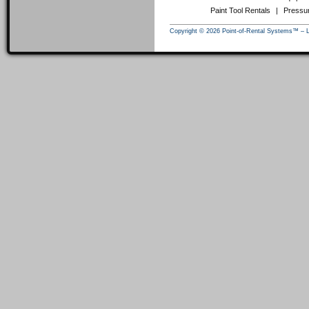
Paint Tool Rentals
|
Pressu
Copyright © 2026 Point-of-Rental Systems™ – 