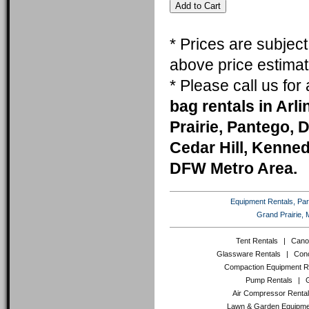
* Prices are subjec
above price estimat
* Please call us fo
bag rentals in Arl
Prairie, Pantego, 
Cedar Hill, Kenneda
DFW Metro Area.
Equipment Rentals, Party
Grand Prairie, 
Tent Rentals
|
Cano
Glassware Rentals
|
Conc
Compaction Equipment R
Pump Rentals
|
Air Compressor Renta
Lawn & Garden Equipme