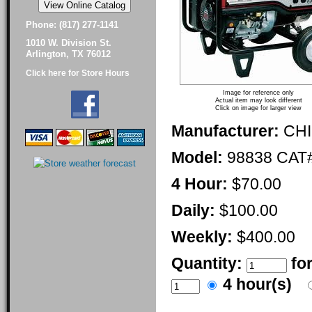
Phone: (817) 277-1141
1010 W. Division St.
Arlington, TX 76012
Click here for Store Hours
Image for reference only
Actual item may look different
Click on image for larger view
Manufacturer:
CH
Model:
98838 CAT
4 Hour:
$70.00
Daily:
$100.00
Weekly:
$400.00
Quantity:
fo
4 hour(s)