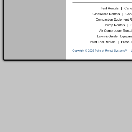
Tent Rentals
|
Cano
Glassware Rentals
|
Conc
Compaction Equipment R
Pump Rentals
|
Air Compressor Renta
Lawn & Garden Equipme
Paint Tool Rentals
|
Pressu
Copyright © 2026 Point-of-Rental Systems™ – 