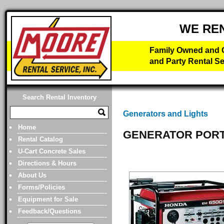
WE RE
Family Owned and O
and Party Rental Se
Search Rental Inventory
Generators and Lights
Home
GENERATOR PORT
Rental Catalog
U-Cart Concrete Sales
Directions & Hours
About Us
Forms/Policies
Equipment for Sale
Feedback/Questions