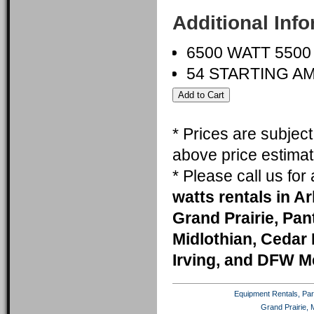
Additional Inf
6500 WATT 550
54 STARTING A
* Prices are subjec
above price estimat
* Please call us fo
watts rentals in A
Grand Prairie, Pa
Midlothian, Cedar 
Irving, and DFW M
Equipment Rentals, Party
Grand Prairie, 