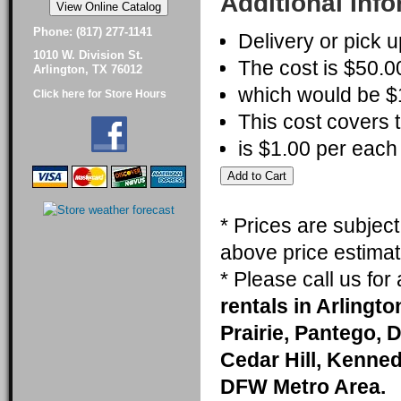
Additional Inf
Phone: (817) 277-1141
Delivery or pick u
1010 W. Division St.
The cost is $50.00
Arlington, TX 76012
which would be $1
Click here for Store Hours
This cost covers t
is $1.00 per each 
* Prices are subjec
above price estimat
* Please call us fo
rentals in Arlingt
Prairie, Pantego, 
Cedar Hill, Kenneda
DFW Metro Area.