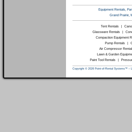
Equipment Rentals, Party
Grand Prairie, 
Tent Rentals
|
Cano
Glassware Rentals
|
Conc
Compaction Equipment R
Pump Rentals
|
Air Compressor Renta
Lawn & Garden Equipme
Paint Tool Rentals
|
Pressu
Copyright © 2026 Point-of-Rental Systems™ – 