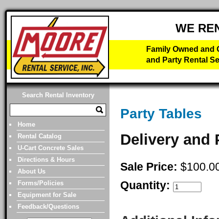
WE RE
Family Owned and O
and Party Rental Se
Search Rental Inventory
Party Tables
Home
Delivery and 
Rental Catalog
U-Cart Concrete Sales
Directions & Hours
Sale Price:
$100.0
About Us
Quantity:
Forms/Policies
Equipment for Sale
Feedback/Questions