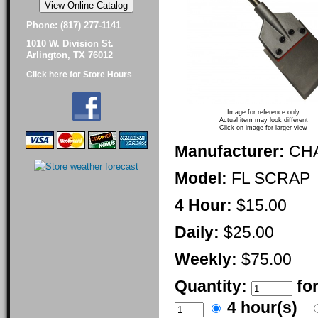
Phone: (817) 277-1141
1010 W. Division St.
Arlington, TX 76012
Click here for Store Hours
Image for reference only
Actual item may look different
Click on image for larger view
Manufacturer:
CH
Model:
FL SCRAP
4 Hour:
$15.00
Daily:
$25.00
Weekly:
$75.00
Quantity:
fo
4 hour(s)