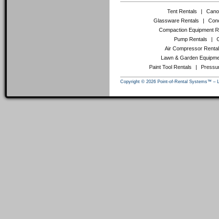
Tent Rentals
|
Cano
Glassware Rentals
|
Conc
Compaction Equipment R
Pump Rentals
|
Air Compressor Renta
Lawn & Garden Equipme
Paint Tool Rentals
|
Pressu
Copyright © 2026 Point-of-Rental Systems™ – 