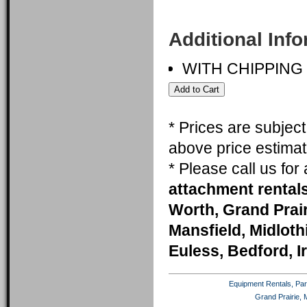
Additional Inf
WITH CHIPPING
* Prices are subjec
above price estimat
* Please call us fo
attachment rentals
Worth, Grand Prai
Mansfield, Midlothi
Euless, Bedford, I
Equipment Rentals, Party
Grand Prairie, 