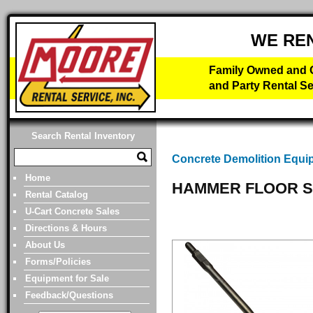
WE RE
Family Owned and O
and Party Rental Se
Search Rental Inventory
Concrete Demolition Equi
Home
HAMMER FLOOR S
Rental Catalog
U-Cart Concrete Sales
Directions & Hours
About Us
Forms/Policies
Equipment for Sale
Feedback/Questions